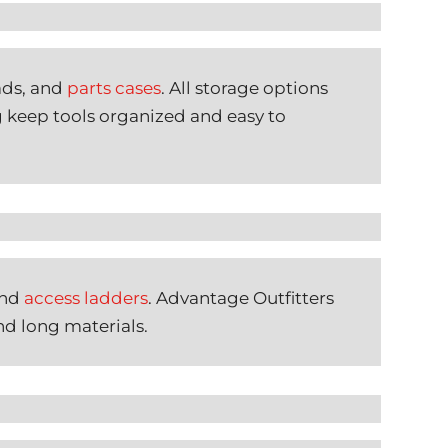
ads, and
parts cases
. All storage options
g keep tools organized and easy to
and
access ladders
. Advantage Outfitters
nd long materials.