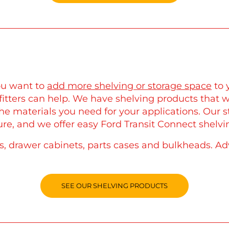
you want to
add more shelving or storage space
to 
itters can help. We have shelving products that wi
the materials you need for your applications. Our 
re, and we offer easy Ford Transit Connect shelvin
ns, drawer cabinets, parts cases and bulkheads. Ad
SEE OUR SHELVING PRODUCTS