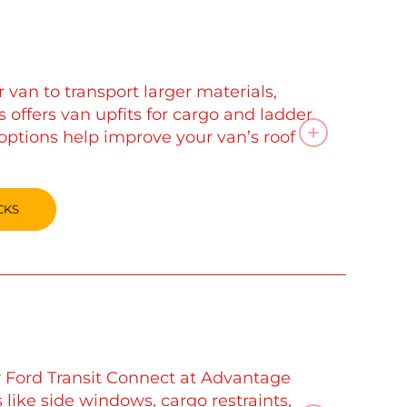
van to transport larger materials,
 offers van upfits for cargo and ladder
options help improve your van’s roof
CKS
r Ford Transit Connect at Advantage
 like side windows, cargo restraints,