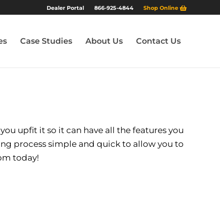
Dealer Portal
866-925-4844
Shop Online
es
Case Studies
About Us
Contact Us
u upfit it so it can have all the features you
ing process simple and quick to allow you to
oom today!