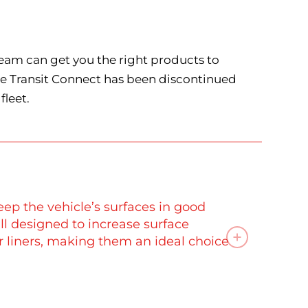
team can get you the right products to
the Transit Connect has been discontinued
fleet.
eep the vehicle’s surfaces in good
 all designed to increase surface
or liners, making them an ideal choice