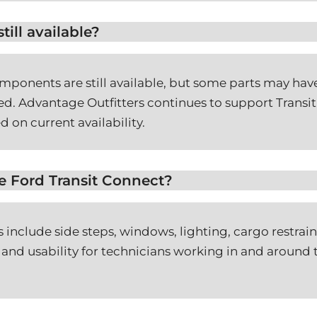
till available?
ponents are still available, but some parts may have
d. Advantage Outfitters continues to support Transit 
d on current availability.
he Ford Transit Connect?
 include side steps, windows, lighting, cargo restra
 and usability for technicians working in and around th