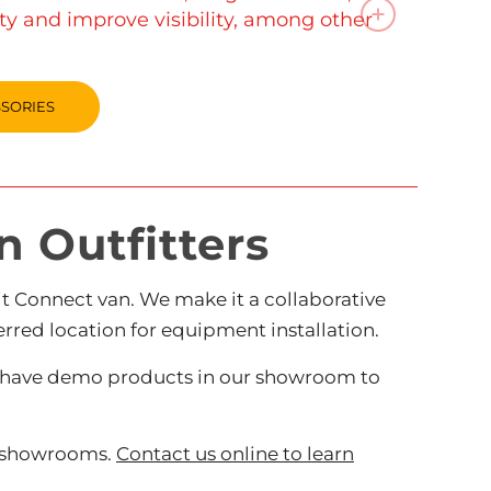
ety and improve visibility, among other
SSORIES
 Outfitters
 Connect van. We make it a collaborative
rred location for equipment installation.
lso have demo products in our showroom to
r showrooms.
Contact us online to learn