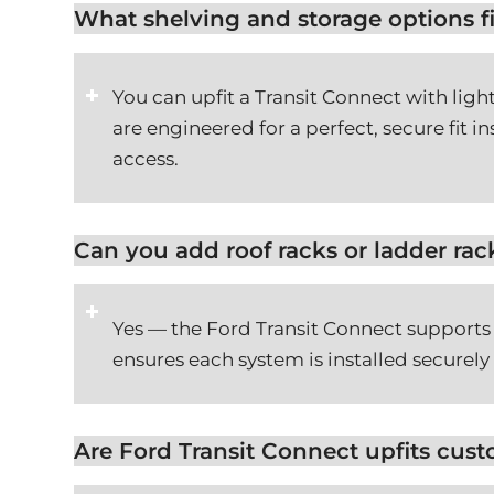
What shelving and storage options fi
You can upfit a Transit Connect with lig
are engineered for a perfect, secure fit 
access.
Can you add roof racks or ladder rac
Yes — the Ford Transit Connect supports
ensures each system is installed securely
Are Ford Transit Connect upfits cus