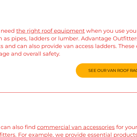
 need
the right roof equipment
when you use your 
 as pipes, ladders or lumber. Advantage Outfitters
ks and can also provide van access ladders. These 
age and overall safety.
SEE OUR VAN ROOF RA
 can also find
commercial van accessories
for you
itters. For example, we provide essential products