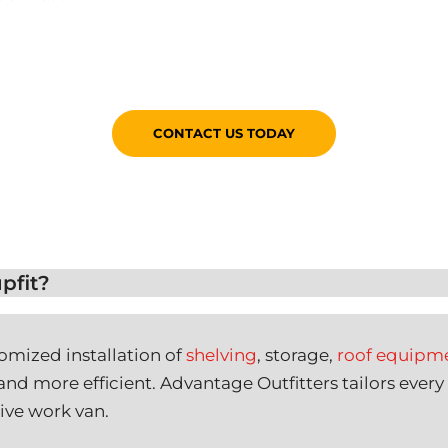
CONTACT US TODAY
pfit?
tomized installation of
shelving
, storage,
roof equipm
nd more efficient. Advantage Outfitters tailors every
ive work van.