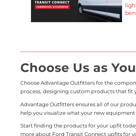
ligh
bene
Choose Us as Your
Choose Advantage Outfitters for the compon
process, designing custom products that fit 
Advantage Outfitters ensures all of our prod
help you visualize what your new equipment w
Start finding the products for your upfit tod
more
about Ford Transit Connect upfits for yo