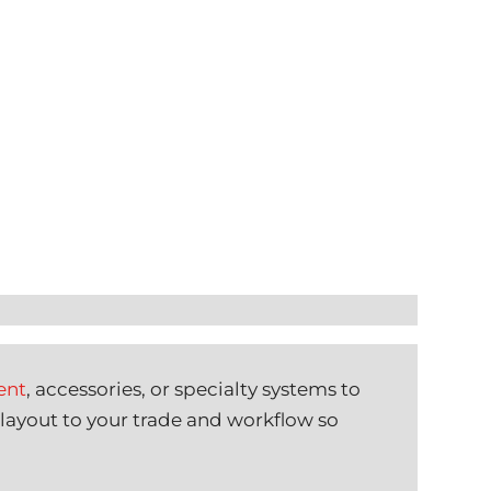
ent
, accessories, or specialty systems to
 layout to your trade and workflow so