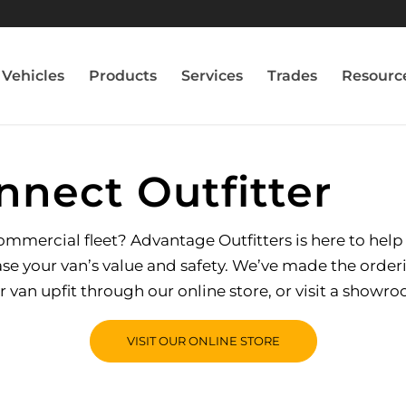
Vehicles
Products
Services
Trades
Resourc
nnect Outfitter
mercial fleet? Advantage Outfitters is here to help yo
e your van’s value and safety. We’ve made the order
r van upfit through our online store, or visit a showr
VISIT OUR ONLINE STORE