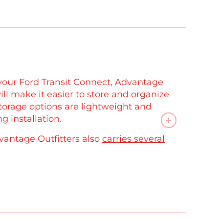
your Ford Transit Connect, Advantage
ll make it easier to store and organize
storage options are lightweight and
g installation.
vantage Outfitters also
carries several