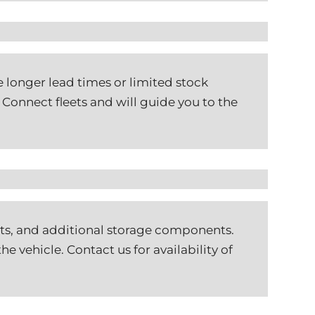
 longer lead times or limited stock
Connect fleets and will guide you to the
ints, and additional storage components.
e vehicle. Contact us for availability of