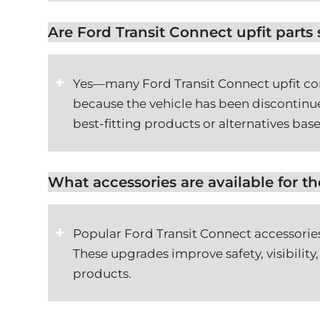
Are Ford Transit Connect upfit parts s
Yes—many Ford Transit Connect upfit com
because the vehicle has been discontinue
best-fitting products or alternatives base
What accessories are available for t
Popular Ford Transit Connect accessories
These upgrades improve safety, visibility,
products.