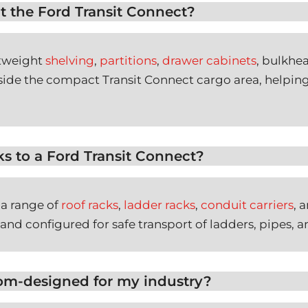
t the Ford Transit Connect?
htweight
shelving
,
partitions
,
drawer cabinets
, bulkhe
inside the compact Transit Connect cargo area, helpin
ks to a Ford Transit Connect?
 a range of
roof racks
,
ladder racks
,
conduit carriers
, 
 and configured for safe transport of ladders, pipes, a
tom-designed for my industry?