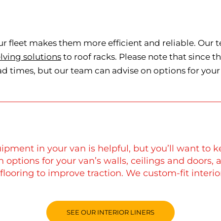
ur fleet makes them more efficient and reliable. Our 
lving solutions
to roof racks. Please note that since 
ad times, but our team can advise on options for your 
ipment in your van is helpful, but you’ll want to k
th options for your van’s walls, ceilings and doors,
flooring to improve traction. We custom-fit interi
SEE OUR INTERIOR LINERS