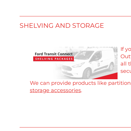
SHELVING AND STORAGE
If 
Outf
all 
secu
We can provide products like partitio
storage accessories
.