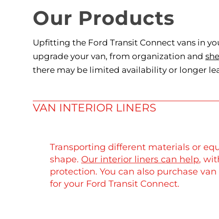
Our Products
Upfitting the Ford Transit Connect vans in yo
upgrade your van, from organization and
she
there may be limited availability or longer le
VAN INTERIOR LINERS
Transporting different materials or equ
shape.
Our interior liners can help
, wi
protection. You can also purchase van 
for your Ford Transit Connect.