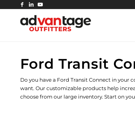
Ford Transit Co
Do you have a Ford Transit Connect in your com
want. Our customizable products help increas
choose from our large inventory. Start on you