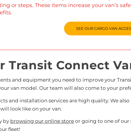
ting or steps. These items increase your van’s saf
fits.
SEE OUR CARGO VAN ACCE
 Transit Connect Van
ents and equipment you need to improve your Transit
your van model. Our team will also come to your prefe
ucts and installation services are high quality. We a
ill look like on your van.
ay by
browsing our online store
or going to one of ou
ur fleet!