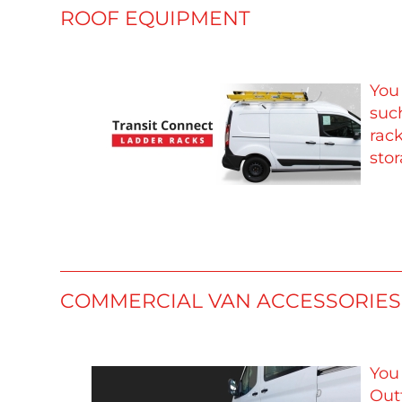
ROOF EQUIPMENT
You
such
rac
stor
COMMERCIAL VAN ACCESSORIES
You
Outf