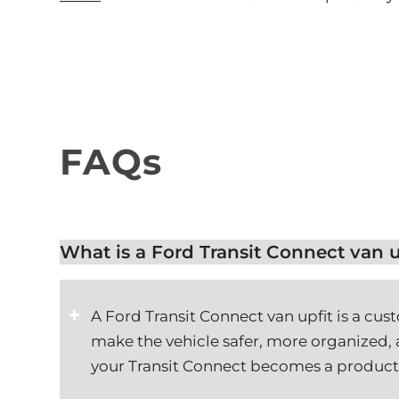
FAQs
What is a Ford Transit Connect van u
A Ford Transit Connect van upfit is a cus
make the vehicle safer, more organized, a
your Transit Connect becomes a product