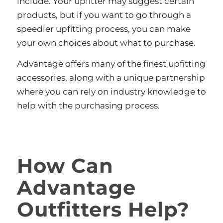
include. Your upfitter may suggest certain
products, but if you want to go through a
speedier upfitting process, you can make
your own choices about what to purchase.
Advantage offers many of the finest upfitting
accessories, along with a unique partnership
where you can rely on industry knowledge to
help with the purchasing process.
How Can
Advantage
Outfitters Help?