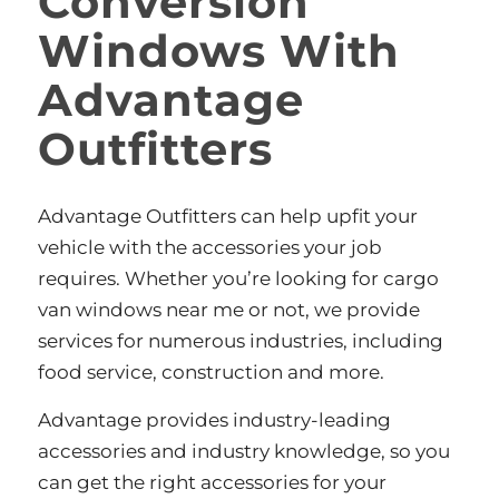
Conversion
Windows With
Advantage
Outfitters
Advantage Outfitters can help upfit your
vehicle with the accessories your job
requires. Whether you’re looking for cargo
van windows near me or not, we provide
services for numerous industries, including
food service, construction and more.
Advantage provides industry-leading
accessories and industry knowledge, so you
can get the right accessories for your