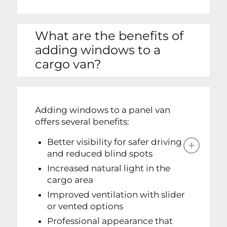
What are the benefits of
adding windows to a
cargo van?
Adding windows to a panel van
offers several benefits:
Better visibility for safer driving
and reduced blind spots
Increased natural light in the
cargo area
Improved ventilation with slider
or vented options
Professional appearance that