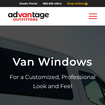
Dealer Portal
866-925-4844
Shop Online
Van Windows
For a Customized, Professional
Look and Feel