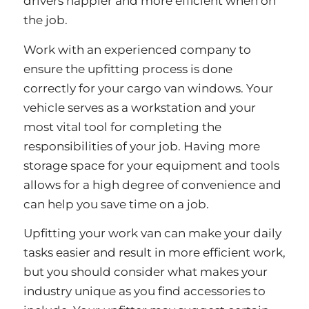
drivers happier and more efficient when on
the job.
Work with an experienced company to
ensure the upfitting process is done
correctly for your cargo van windows. Your
vehicle serves as a workstation and your
most vital tool for completing the
responsibilities of your job. Having more
storage space for your equipment and tools
allows for a high degree of convenience and
can help you save time on a job.
Upfitting your work van can make your daily
tasks easier and result in more efficient work,
but you should consider what makes your
industry unique as you find accessories to