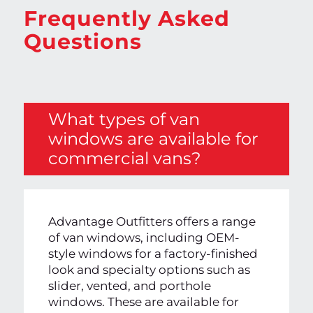
Frequently Asked
Questions
What types of van
windows are available for
commercial vans?
Advantage Outfitters offers a range
of van windows, including OEM-
style windows for a factory-finished
look and specialty options such as
slider, vented, and porthole
windows. These are available for