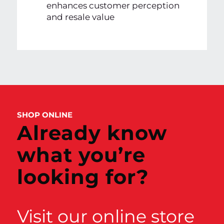
enhances customer perception
and resale value
SHOP ONLINE
Already know
what you’re
looking for?
Visit our online store