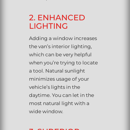
2. ENHANCED
LIGHTING
Adding a window increases
the van’s interior lighting,
which can be very helpful
when you’re trying to locate
a tool. Natural sunlight
minimizes usage of your
vehicle’s lights in the
daytime. You can let in the
most natural light with a
wide window.