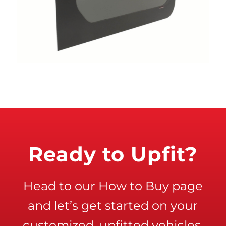
Ready to Upfit?
Head to our How to Buy page
and let’s get started on your
customized, upfitted vehicles.