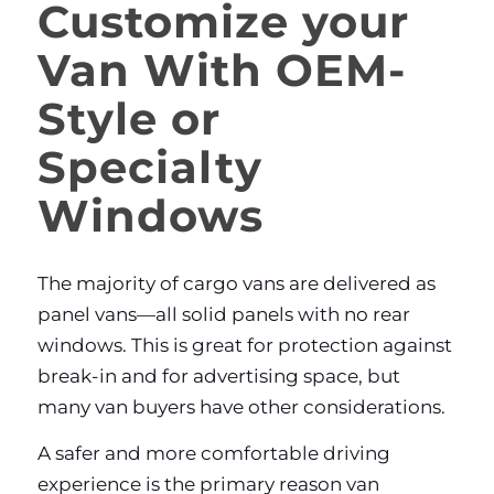
Customize your
Van With OEM-
Style or
Specialty
Windows
The majority of cargo vans are delivered as
panel vans—all solid panels with no rear
windows. This is great for protection against
break-in and for advertising space, but
many van buyers have other considerations.
A safer and more comfortable driving
experience is the primary reason van