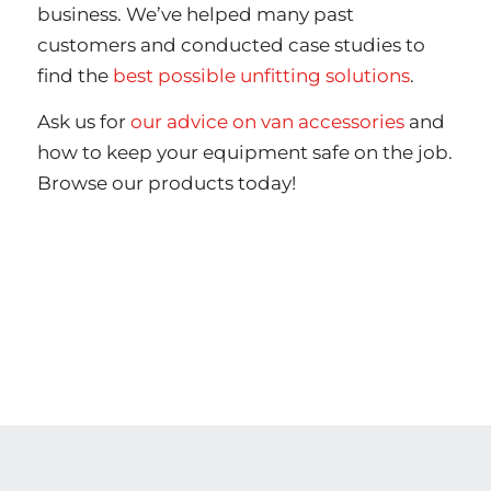
business. We’ve helped many past
customers and conducted case studies to
find the
best possible unfitting solutions
.
Ask us for
our advice on van accessories
and
how to keep your equipment safe on the job.
Browse our products today!