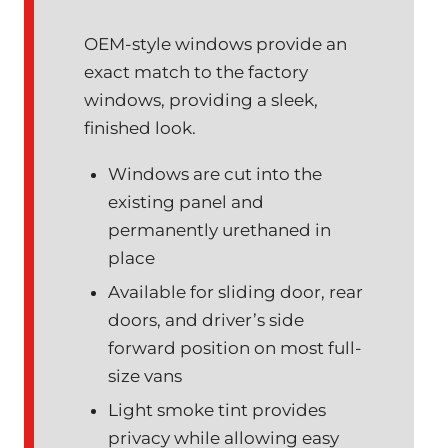
OEM-style windows provide an
exact match to the factory
windows, providing a sleek,
finished look.
Windows are cut into the
existing panel and
permanently urethaned in
place
Available for sliding door, rear
doors, and driver’s side
forward position on most full-
size vans
Light smoke tint provides
privacy while allowing easy