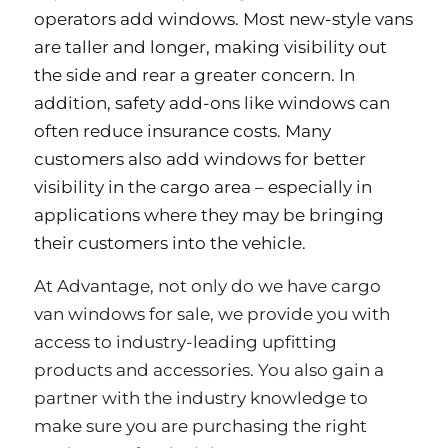
operators add windows. Most new-style vans
are taller and longer, making visibility out
the side and rear a greater concern. In
addition, safety add-ons like windows can
often reduce insurance costs. Many
customers also add windows for better
visibility in the cargo area – especially in
applications where they may be bringing
their customers into the vehicle.
At Advantage, not only do we have cargo
van windows for sale, we provide you with
access to industry-leading upfitting
products and accessories. You also gain a
partner with the industry knowledge to
make sure you are purchasing the right