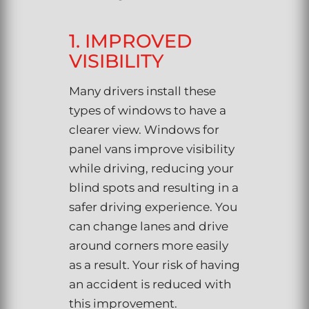
1. IMPROVED
VISIBILITY
Many drivers install these
types of windows to have a
clearer view. Windows for
panel vans improve visibility
while driving, reducing your
blind spots and resulting in a
safer driving experience. You
can change lanes and drive
around corners more easily
as a result. Your risk of having
an accident is reduced with
this improvement.