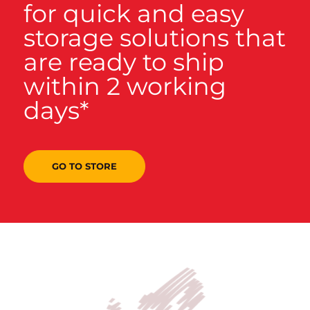
for quick and easy
storage solutions that
are ready to ship
within 2 working
days*
GO TO STORE