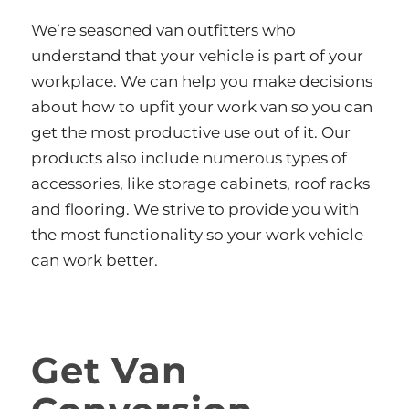
We’re seasoned van outfitters who
understand that your vehicle is part of your
workplace. We can help you make decisions
about how to upfit your work van so you can
get the most productive use out of it. Our
products also include numerous types of
accessories, like storage cabinets, roof racks
and flooring. We strive to provide you with
the most functionality so your work vehicle
can work better.
Get Van