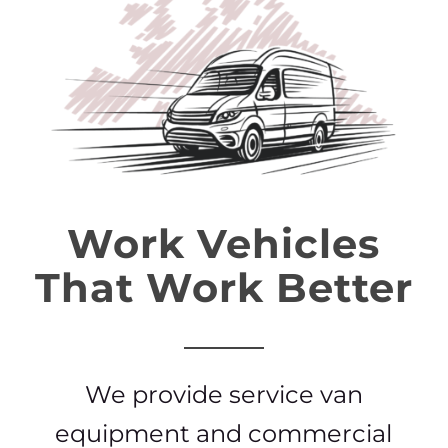
Work Vehicles
That Work Better
We provide service van
equipment and commercial