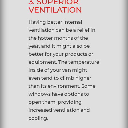
3. SUPERIOR
VENTILATION
Having better internal
ventilation can be a relief in
the hotter months of the
year, and it might also be
better for your products or
equipment. The temperature
inside of your van might
even tend to climb higher
than its environment. Some
windows have options to
open them, providing
increased ventilation and
cooling.