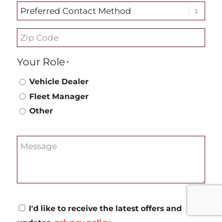
Preferred
Contact
Zip
Method
Code
Your Role
*
*
Vehicle Dealer
Fleet Manager
Other
Message
Consent
I'd like to receive the latest offers and