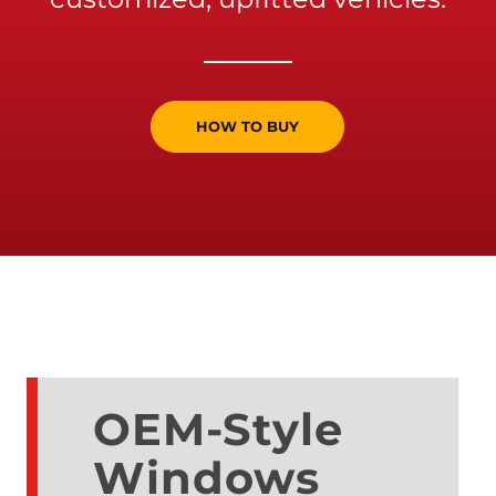
HOW TO BUY
OEM-Style
Windows