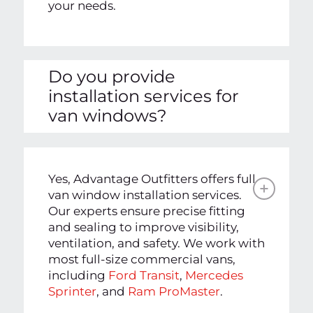
your needs.
Do you provide
installation services for
van windows?
Yes, Advantage Outfitters offers full
van window installation services.
Our experts ensure precise fitting
and sealing to improve visibility,
ventilation, and safety. We work with
most full-size commercial vans,
including
Ford Transit
,
Mercedes
Sprinter
, and
Ram ProMaster
.