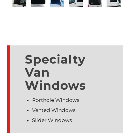
Specialty
Van
Windows
Porthole Windows
Vented Windows
Slider Windows