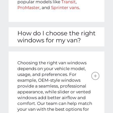
popular models like
Transit
,
ProMaster
, and
Sprinter vans
.
How do I choose the right
windows for my van?
Choosing the right van windows
depends on your vehicle model,
usage, and preferences. For
example, OEM-style windows
provide a seamless, professional
appearance, while slider or vented
windows add better airflow and
comfort. Our team can help match
your van with the best options for