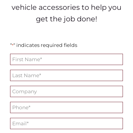
vehicle accessories to help you
get the job done!
"
" indicates required fields
*
First
Name
Last
*
Name
Company
*
*
Phone
*
Email
*