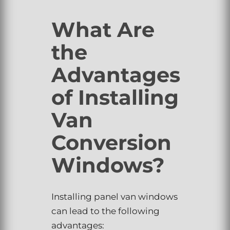
What Are
the
Advantages
of Installing
Van
Conversion
Windows?
Installing panel van windows
can lead to the following
advantages: