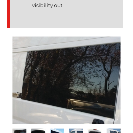
visibility out