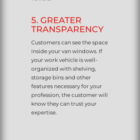
5. GREATER
TRANSPARENCY
Customers can see the space
inside your van windows. If
your work vehicle is well-
organized with shelving,
storage bins and other
features necessary for your
profession, the customer will
know they can trust your
expertise.