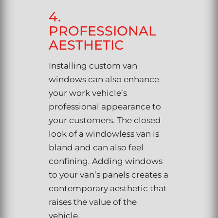
4.
PROFESSIONAL
AESTHETIC
Installing custom van
windows can also enhance
your work vehicle’s
professional appearance to
your customers. The closed
look of a windowless van is
bland and can also feel
confining. Adding windows
to your van’s panels creates a
contemporary aesthetic that
raises the value of the
vehicle.