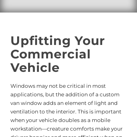
Upfitting Your
Commercial
Vehicle
Windows may not be critical in most
applications, but the addition of a custom
van window adds an element of light and
ventilation to the interior. This is important
when your vehicle doubles as a mobile
workstation—creature comforts make your