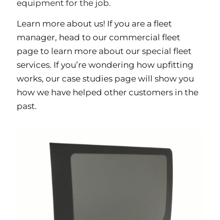
equipment for the job.
Learn more
about us
! If you are a fleet
manager, head to our
commercial fleet
page to learn more about our special fleet
services. If you’re wondering how upfitting
works, our
case studies page
will show you
how we have helped other customers in the
past.