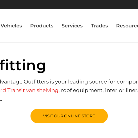
Vehicles
Products
Services
Trades
Resourc
fitting
Advantage Outfitters is your leading source for compo
rd Transit van shelving
, roof equipment, interior lin
.
VISIT OUR ONLINE STORE