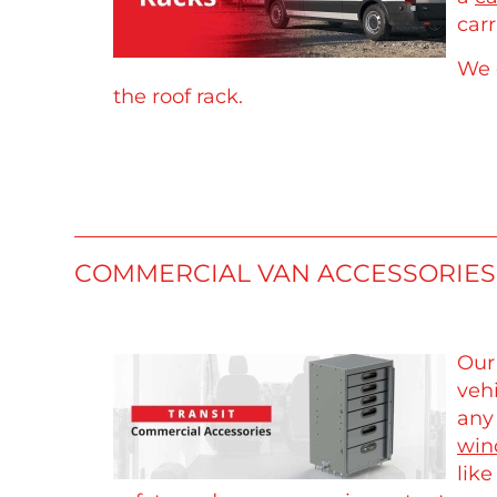
carr
We 
the roof rack.
COMMERCIAL VAN ACCESSORIES
Our
veh
any
win
lik