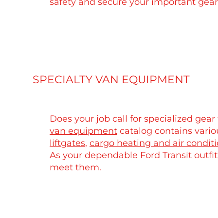
safety and secure your important gear
SPECIALTY VAN EQUIPMENT
Does your job call for specialized ge
van equipment
catalog contains variou
liftgates
,
cargo heating and air condit
As your dependable Ford Transit outfit
meet them.