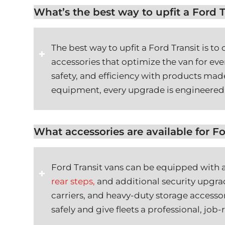
What’s the best way to upfit a Ford T
The best way to upfit a Ford Transit is t
accessories that optimize the van for ev
safety, and efficiency with products made
equipment, every upgrade is engineered 
What accessories are available for Fo
Ford Transit vans can be equipped with a
rear steps,
and additional security upgrad
carriers, and heavy-duty storage access
safely and give fleets a professional, job