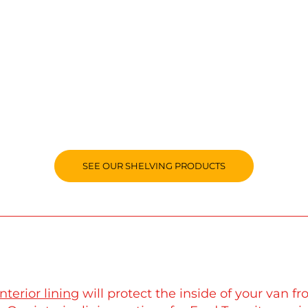
SEE OUR SHELVING PRODUCTS
interior lining
will protect the inside of your van