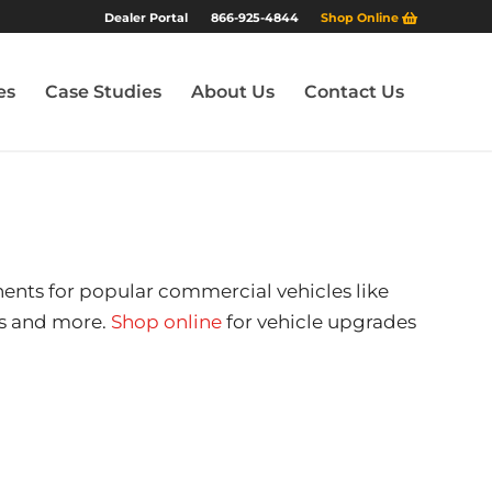
Dealer Portal
866-925-4844
Shop Online
es
Case Studies
About Us
Contact Us
nents for popular commercial vehicles like
ers and more.
Shop online
for vehicle upgrades