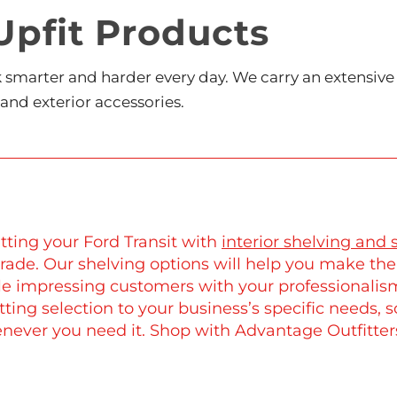
Upfit Products
rk smarter and harder every day. We carry an extensiv
 and exterior accessories.
tting your Ford Transit with
interior shelving and 
rade. Our shelving options will help you make the
le impressing customers with your professionalism
tting selection to your business’s specific needs, 
never you need it. Shop with Advantage Outfitters