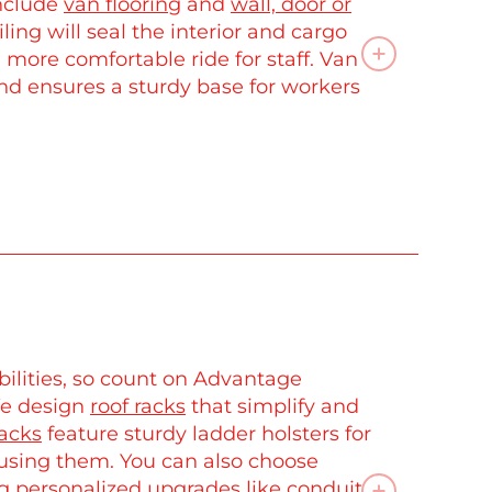
include
van flooring
and
wall, door or
iling will seal the interior and cargo
, more comfortable ride for staff. Van
and ensures a sturdy base for workers
ilities, so count on Advantage
We design
roof racks
that simplify and
racks
feature sturdy ladder holsters for
 using them. You can also choose
g personalized upgrades like conduit