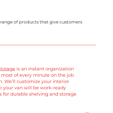
e range of products that give customers
storage
is an instant organization
 most of every minute on the job
. We’ll customize your interior
so your van will be work-ready
 for durable shelving and storage