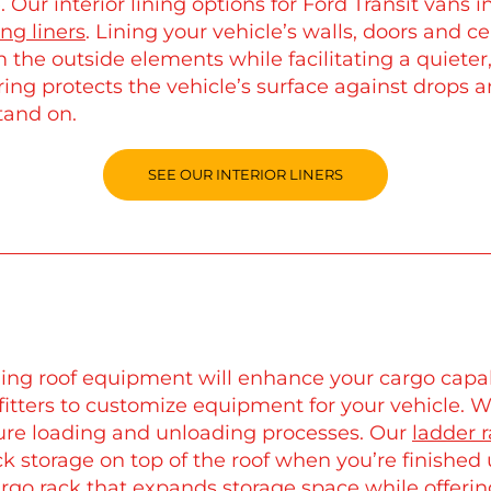
. Our interior lining options for Ford Transit vans 
ing liners
. Lining your vehicle’s walls, doors and ce
 the outside elements while facilitating a quieter
ring protects the vehicle’s surface against drops 
tand on.
SEE OUR INTERIOR LINERS
ing roof equipment will enhance your cargo capab
fitters to customize equipment for your vehicle. 
ure loading and unloading processes. Our
ladder 
ck storage on top of the roof when you’re finished
rgo rack
that expands storage space while offerin