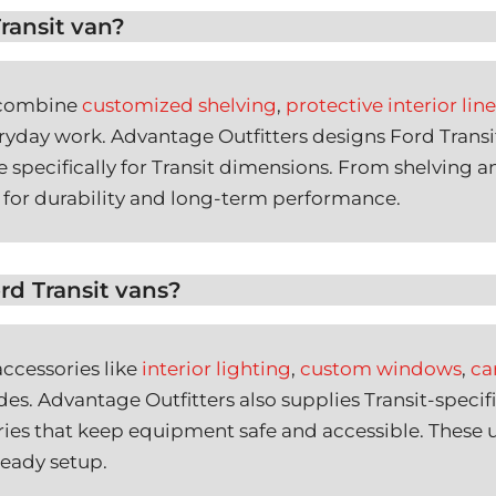
ransit van?
o combine
customized shelving
,
protective interior line
eryday work. Advantage Outfitters designs Ford Transi
 specifically for Transit dimensions. From shelving an
for durability and long-term performance.
rd Transit vans?
ccessories like
interior lighting
,
custom windows
,
ca
es. Advantage Outfitters also supplies Transit-specifi
ories that keep equipment safe and accessible. These
-ready setup.