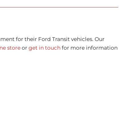
ment for their Ford Transit vehicles. Our
ne store
or
get in touch
for more information