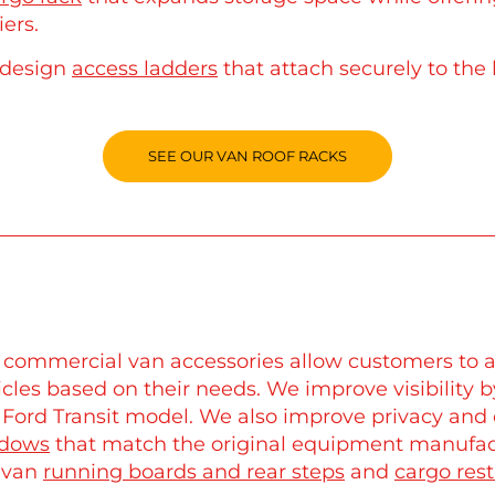
iers.
design
access ladders
that attach securely to the 
SEE OUR VAN ROOF RACKS
 commercial van accessories allow customers to a
icles based on their needs. We improve visibility 
 Ford Transit model. We also improve privacy an
dows
that match the original equipment manufactu
e van
running boards and rear steps
and
cargo rest