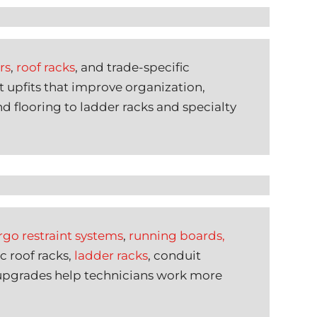
rs
,
roof racks
, and trade-specific
t upfits that improve organization,
d flooring to ladder racks and specialty
rgo restraint systems
,
running boards,
c roof racks,
ladder racks
, conduit
 upgrades help technicians work more