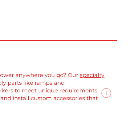
C power anywhere you go? Our
specialty
ly parts like
ramps and
rkers to meet unique requirements.
 and install custom accessories that