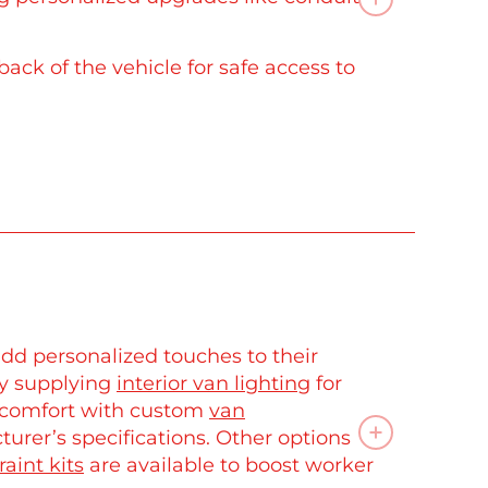
back of the vehicle for safe access to
dd personalized touches to their
by supplying
interior van lighting
for
d comfort with custom
van
rer’s specifications. Other options
raint kits
are available to boost worker