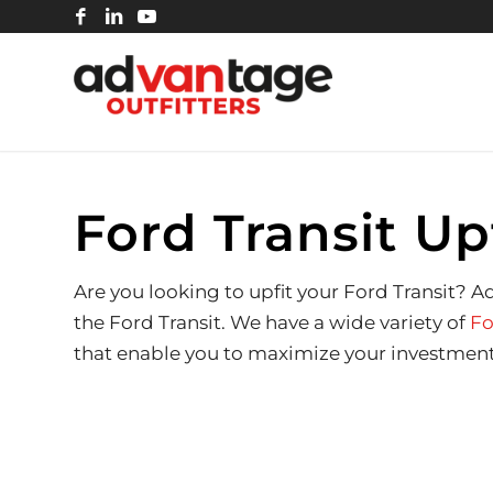
Ford Transit Up
Are you looking to upfit your Ford Transit? 
the Ford Transit. We have a wide variety of
Fo
that enable you to maximize your investment