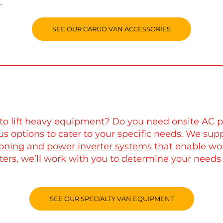
.
SEE OUR CARGO VAN ACCESSORIES
ar to lift heavy equipment? Do you need onsite A
s options to cater to your specific needs. We supp
ioning
and
power inverter systems
that enable wo
ters, we’ll work with you to determine your needs
SEE OUR SPECIALTY VAN EQUIPMENT