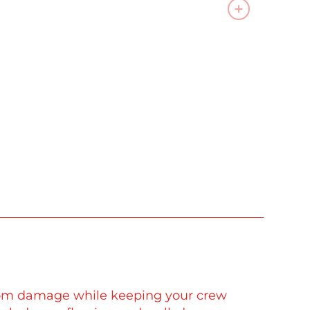
 from damage while keeping your crew