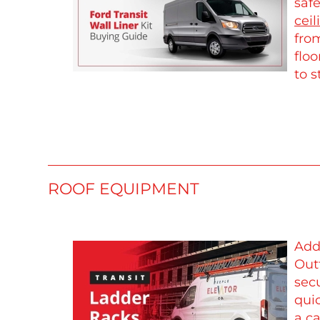
safe
ceil
from
floo
to s
ROOF EQUIPMENT
Add
Out
sec
qui
a
ca