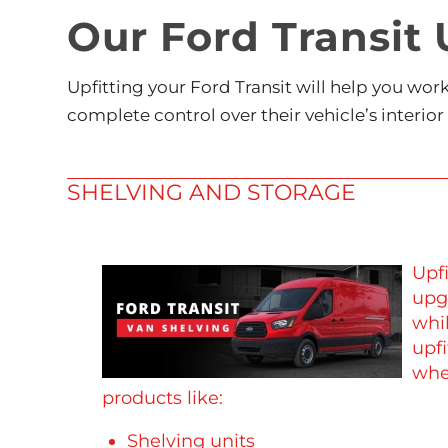
Our Ford Transit 
Upfitting your Ford Transit will help you wo
complete control over their vehicle’s interior
SHELVING AND STORAGE
Upfi
upg
whi
upfi
whe
products like:
Shelving units