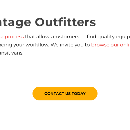
age Outfitters
st process
that allows customers to find quality equip
ncing your workflow. We invite you to
browse our onli
nsit vans.
CONTACT US TODAY