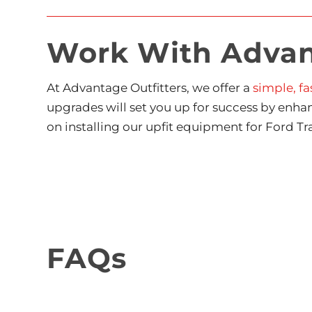
Work With Advant
At Advantage Outfitters, we offer a
simple, fa
upgrades will set you up for success by enha
on installing our upfit equipment for Ford Tra
FAQs