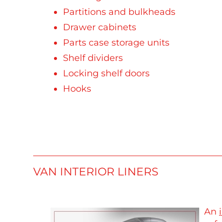
Partitions and bulkheads
Drawer cabinets
Parts case storage units
Shelf dividers
Locking shelf doors
Hooks
VAN INTERIOR LINERS
An