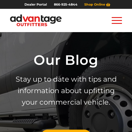
Dealer Portal
866-925-4844
Shop Online
Our Blog
Stay up to date with tips and
information about upfitting
your commercial vehicle.