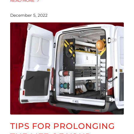
READ MORE
December 5, 2022
TIPS FOR PROLONGING