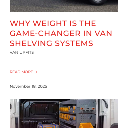
WHY WEIGHT IS THE
GAME-CHANGER IN VAN
SHELVING SYSTEMS
VAN UPFITS
READ MORE
November 18, 2025