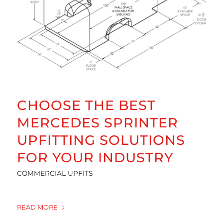
CHOOSE THE BEST
MERCEDES SPRINTER
UPFITTING SOLUTIONS
FOR YOUR INDUSTRY
COMMERCIAL UPFITS
READ MORE