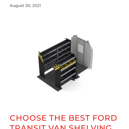
August 30, 2021
CHOOSE THE BEST FORD
TRANSIT VAN SHELVING