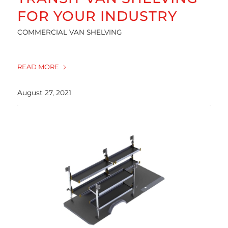
FOR YOUR INDUSTRY
COMMERCIAL VAN SHELVING
READ MORE
August 27, 2021