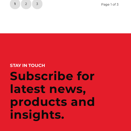
1
2
3
Page 1 of 3
STAY IN TOUCH
Subscribe for
latest news,
products and
insights.