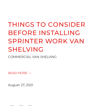
THINGS TO CONSIDER
BEFORE INSTALLING
SPRINTER WORK VAN
SHELVING
COMMERCIAL VAN SHELVING
READ MORE
August 27, 2021