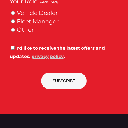
Your Role
(Required)
Vehicle Dealer
Fleet Manager
Other
Consent
I'd like to receive the latest offers and
updates.
privacy policy
.