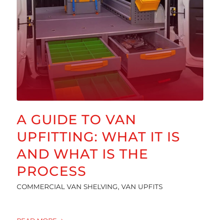
A GUIDE TO VAN
UPFITTING: WHAT IT IS
AND WHAT IS THE
PROCESS
COMMERCIAL VAN SHELVING
,
VAN UPFITS