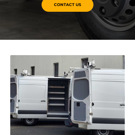
CONTACT US