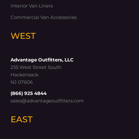
Interior Van Liners
Commercial Van Accessories
WEST
Advantage Outfitters, LLC
255 West Street South
Hackensack
NJ 07606
(866) 925 4844
sales@advantageoutfitters.com
EAST