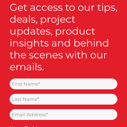
Get access to our tips,
deals, project
updates, product
insights and behind
the scenes with our
emails.
Name
(Required)
Last
Name
Email
(Required)
(Required)