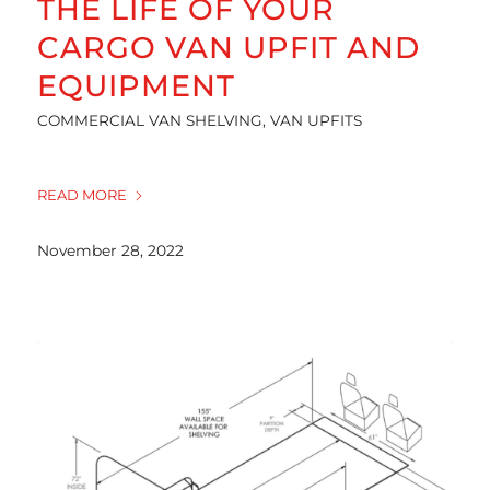
THE LIFE OF YOUR
CARGO VAN UPFIT AND
EQUIPMENT
COMMERCIAL VAN SHELVING
,
VAN UPFITS
READ MORE
November 28, 2022