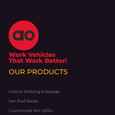
OUR PRODUCTS
Interior Shelving & Storage
Van Roof Racks
Customized Van Upfits