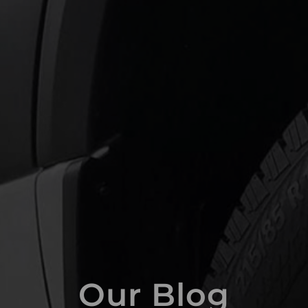
Our Blog