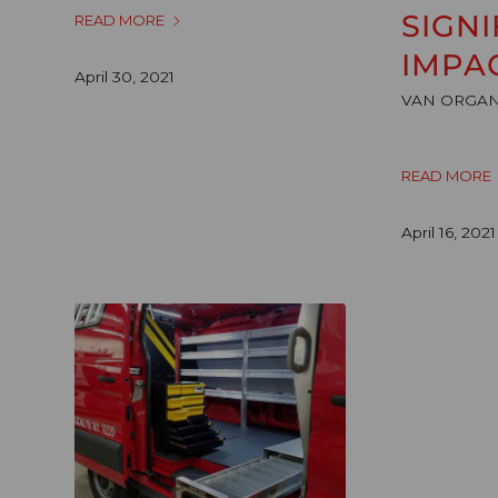
SIGNI
READ MORE
IMPA
April 30, 2021
VAN ORGAN
READ MORE
April 16, 2021