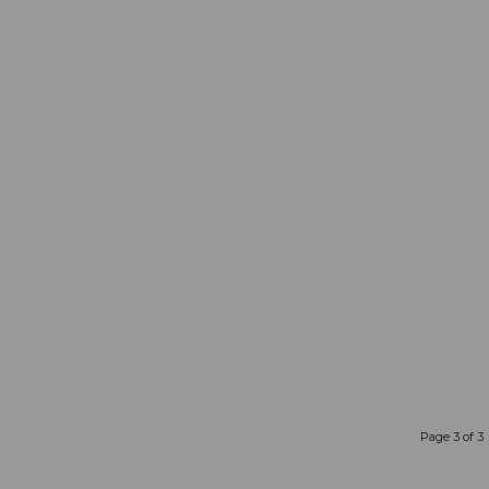
Page 3 of 3