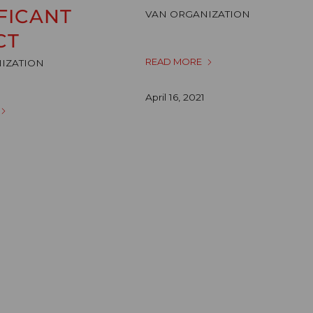
FICANT
VAN ORGANIZATION
CT
READ MORE
IZATION
April 16, 2021