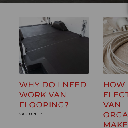
WHY DO I NEED
HOW
WORK VAN
ELEC
FLOORING?
VAN
ORGA
VAN UPFITS
MAKE