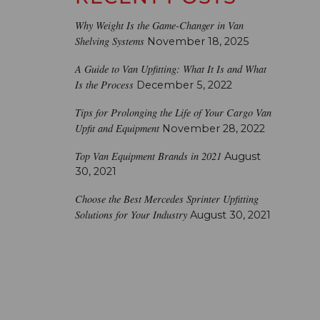
Why Weight Is the Game-Changer in Van
Shelving Systems
November 18, 2025
A Guide to Van Upfitting: What It Is and What
Is the Process
December 5, 2022
Tips for Prolonging the Life of Your Cargo Van
Upfit and Equipment
November 28, 2022
Top Van Equipment Brands in 2021
August
30, 2021
Choose the Best Mercedes Sprinter Upfitting
Solutions for Your Industry
August 30, 2021