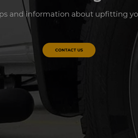
ips and information about upfitting y
CONTACT US