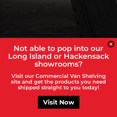
Not able to pop into our
Long Island or Hackensack
showrooms?
Visit our Commercial Van Shelving
site and get the products you need
shipped straight to you today!
Visit Now