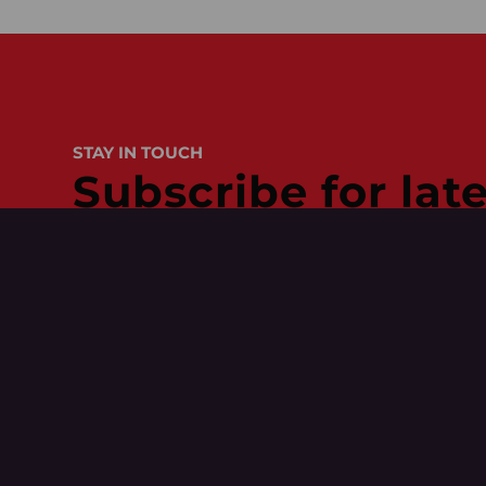
STAY IN TOUCH
Subscribe for lat
Get access to our tips
behind the scenes wit
Name
(Required)
Your Role
(Required)