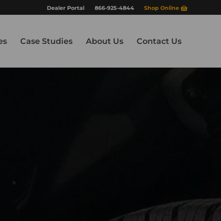
Dealer Portal
866-925-4844
Shop Online
es
Case Studies
About Us
Contact Us