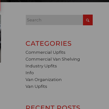
CATEGORIES
Commercial Upfits
Commercial Van Shelving
Industry Upfits
Info
Van Organization
Van Upfits
RECENT POSTS