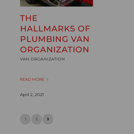
THE
HALLMARKS OF
PLUMBING VAN
ORGANIZATION
VAN ORGANIZATION
READ MORE
April 2, 2021
1
2
3