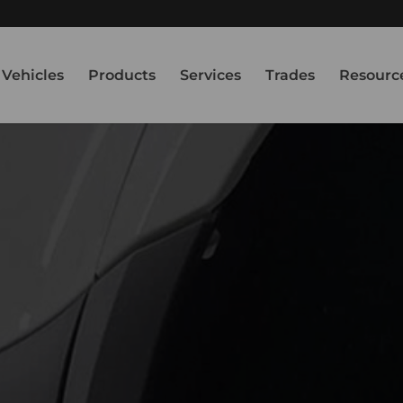
Vehicles
Products
Services
Trades
Resourc