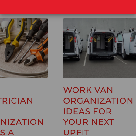
WORK VAN
TRICIAN
ORGANIZATION
IDEAS FOR
NIZATION
YOUR NEXT
S A
UPFIT