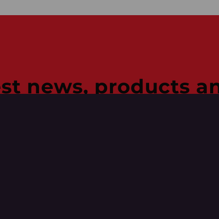
est news, products an
, deals, project updates, 
h our emails.
Last
Name
(Required)