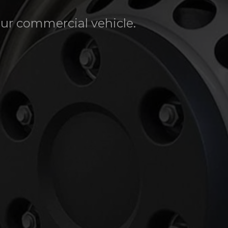
our commercial vehicle.