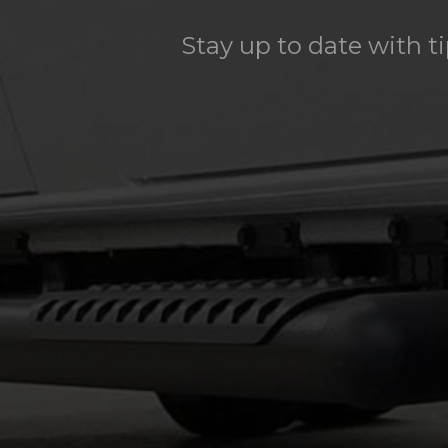
Stay up to date with t