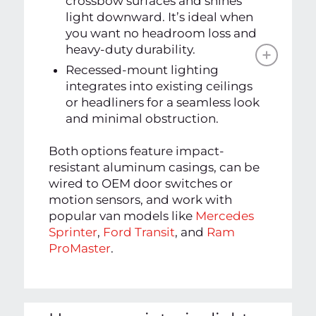
crossbow surfaces and shines
light downward. It’s ideal when
you want no headroom loss and
heavy-duty durability.
Recessed-mount lighting
integrates into existing ceilings
or headliners for a seamless look
and minimal obstruction.
Both options feature impact-
resistant aluminum casings, can be
wired to OEM door switches or
motion sensors, and work with
popular van models like
Mercedes
Sprinter
,
Ford Transit
, and
Ram
ProMaster
.