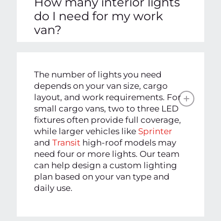
How many interior lights
do I need for my work
van?
The number of lights you need
depends on your van size, cargo
layout, and work requirements. For
small cargo vans, two to three LED
fixtures often provide full coverage,
while larger vehicles like
Sprinter
and
Transit
high-roof models may
need four or more lights. Our team
can help design a custom lighting
plan based on your van type and
daily use.