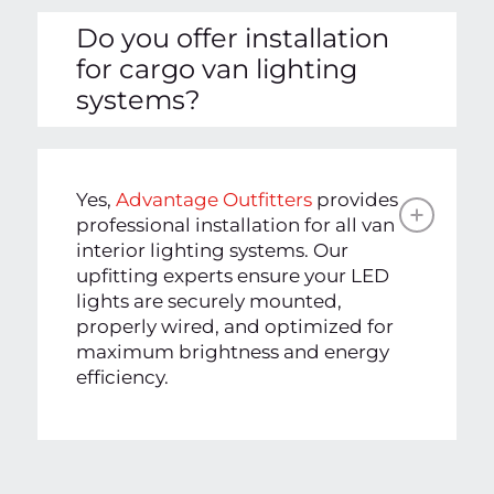
Do you offer installation
for cargo van lighting
systems?
Yes,
Advantage Outfitters
provides
professional installation for all van
interior lighting systems. Our
upfitting experts ensure your LED
lights are securely mounted,
properly wired, and optimized for
maximum brightness and energy
efficiency.