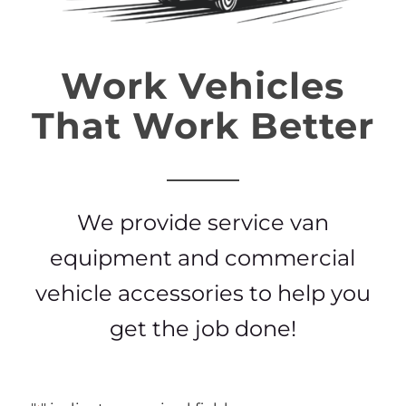
Work Vehicles
That Work Better
We provide service van
equipment and commercial
vehicle accessories to help you
get the job done!