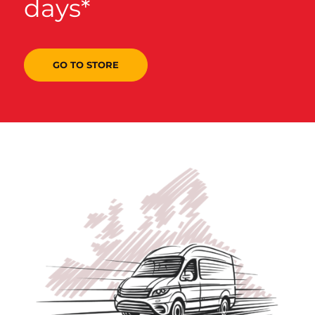
days*
GO TO STORE