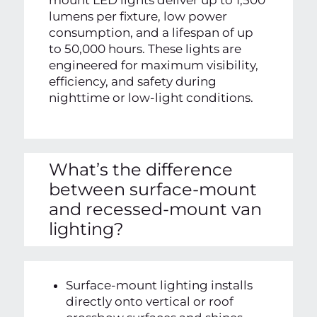
mount LED lights deliver up to 1,500
lumens per fixture, low power
consumption, and a lifespan of up
to 50,000 hours. These lights are
engineered for maximum visibility,
efficiency, and safety during
nighttime or low-light conditions.
What’s the difference
between surface-mount
and recessed-mount van
lighting?
Surface-mount lighting installs
directly onto vertical or roof