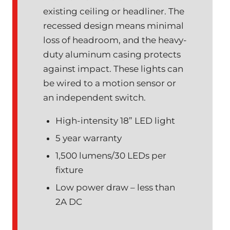
existing ceiling or headliner. The
recessed design means minimal
loss of headroom, and the heavy-
duty aluminum casing protects
against impact. These lights can
be wired to a motion sensor or
an independent switch.
High-intensity 18” LED light
5 year warranty
1,500 lumens/30 LEDs per
fixture
Low power draw – less than
2A DC