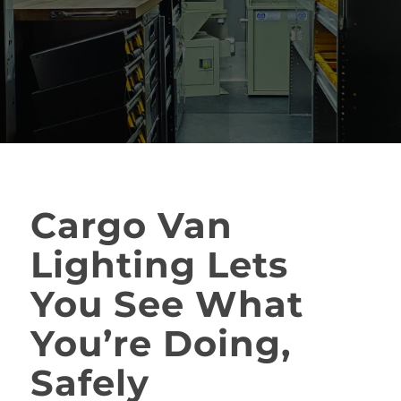
Cargo Van
Lighting Lets
You See What
You’re Doing,
Safely