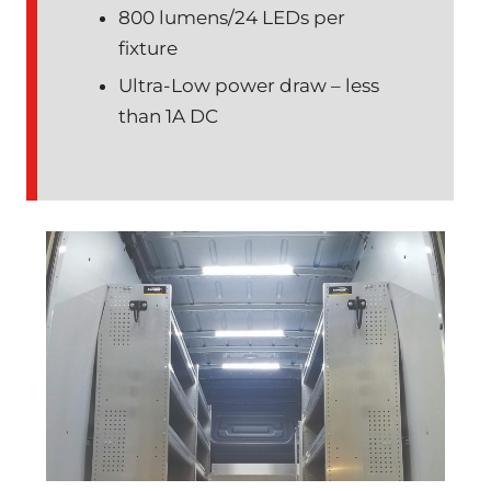
800 lumens/24 LEDs per
fixture
Ultra-Low power draw – less
than 1A DC