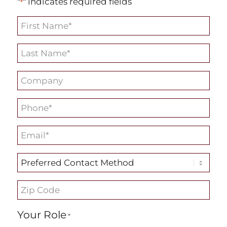
"
" indicates required fields
*
First
Name
Last
*
Name
Company
*
*
Phone
*
Email
*
Preferred
Contact
Zip
Method
Code
Your Role
*
*