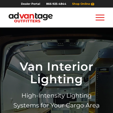
Dealer Portal
866-925-4844
Shop Online
Van Interior
Lighting
High-Intensity Lighting
Systems for Your Cargo Area