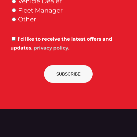
Vehicle Dealer
Fleet Manager
Other
Consent
I'd like to receive the latest offers and
updates.
privacy policy
.