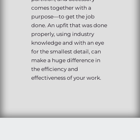
comes together with a
purpose—to get the job
done. An upfit that was done
properly, using industry
knowledge and with an eye
for the smallest detail, can
make a huge difference in
the efficiency and
effectiveness of your work.