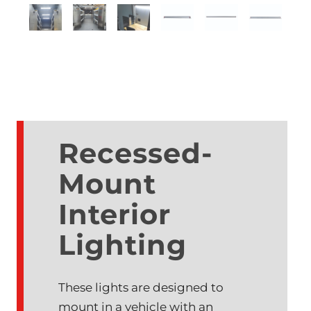
Recessed-
Mount
Interior
Lighting
These lights are designed to
mount in a vehicle with an