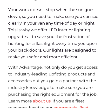
Your work doesn’t stop when the sun goes
down, so you need to make sure you can see
clearly in your van any time of day or night.
This is why we offer LED interior lighting
upgrades—to save you the frustration of
hunting for a flashlight every time you open
your back doors. Our lights are designed to
make you safer and more efficient.
With Advantage, not only do you get access
to industry-leading upfitting products and
accessories but you gain a partner with the
industry knowledge to make sure you are
purchasing the right equipment for the job.
Learn more
about us
! If you are a fleet
manager, head to our
commercial fleet