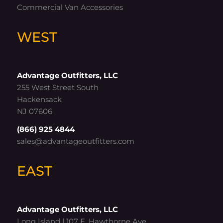
Commercial Van Accessories
WEST
Advantage Outfitters, LLC
255 West Street South
Hackensack
NJ 07606
(866) 925 4844
sales@advantageoutfitters.com
EAST
Advantage Outfitters, LLC
Long Island | 107 E. Hawthorne Ave.