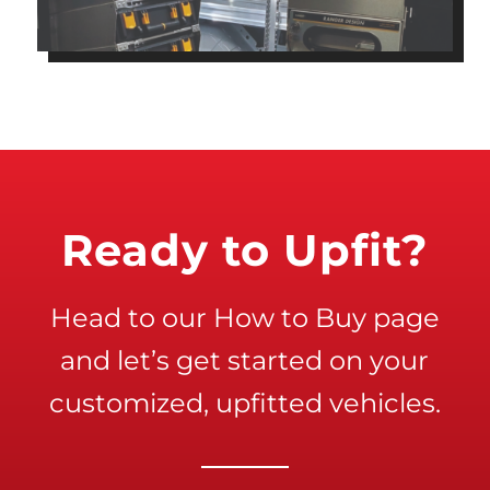
Ready to Upfit?
Head to our How to Buy page
and let’s get started on your
customized, upfitted vehicles.