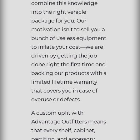
combine this knowledge
into the right vehicle
package for you. Our
motivation isn’t to sell you a
bunch of useless equipment
to inflate your cost—we are
driven by getting the job
done right the first time and
backing our products with a
limited lifetime warranty
that covers you in case of
overuse or defects.
A custom upfit with
Advantage Outfitters means
that every shelf, cabinet,
partition, and accessory