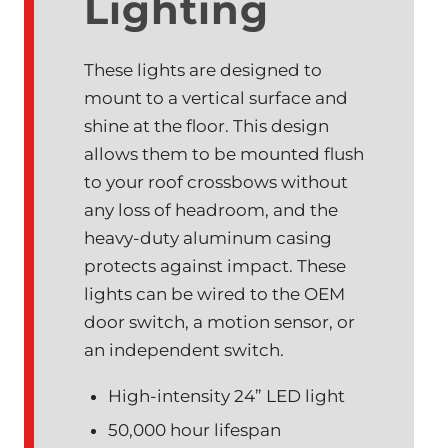
Lighting
These lights are designed to
mount to a vertical surface and
shine at the floor. This design
allows them to be mounted flush
to your roof crossbows without
any loss of headroom, and the
heavy-duty aluminum casing
protects against impact. These
lights can be wired to the OEM
door switch, a motion sensor, or
an independent switch.
High-intensity 24” LED light
50,000 hour lifespan