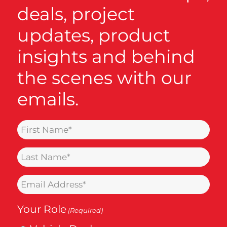
deals, project
updates, product
insights and behind
the scenes with our
emails.
Name
(Required)
Last
Name
Email
(Required)
(Required)
Your Role
(Required)