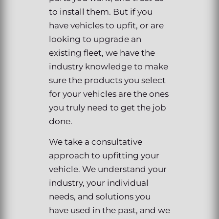
to install them. But if you
have vehicles to upfit, or are
looking to upgrade an
existing fleet, we have the
industry knowledge to make
sure the products you select
for your vehicles are the ones
you truly need to get the job
done.
We take a consultative
approach to upfitting your
vehicle. We understand your
industry, your individual
needs, and solutions you
have used in the past, and we