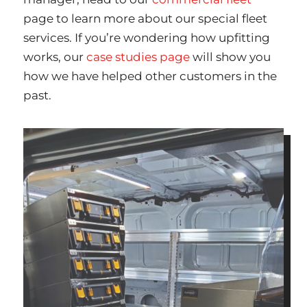
page to learn more about our special fleet
services. If you’re wondering how upfitting
works, our
case studies page
will show you
how we have helped other customers in the
past.