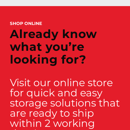
SHOP ONLINE
Already know
what you’re
looking for?
Visit our online store
for quick and easy
storage solutions that
are ready to ship
within 2 working