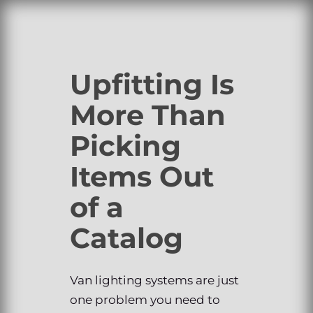
Upfitting Is
More Than
Picking
Items Out
of a
Catalog
Van lighting systems are just
one problem you need to