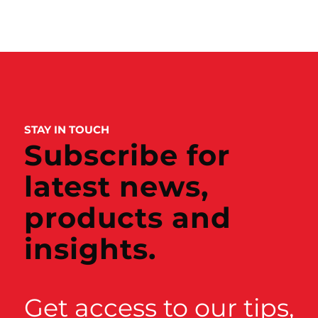
STAY IN TOUCH
Subscribe for
latest news,
products and
insights.
Get access to our tips,