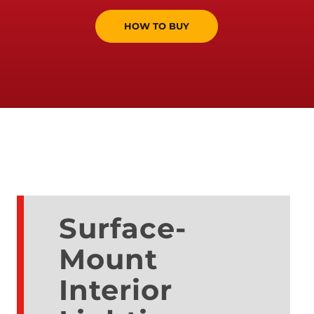
HOW TO BUY
Surface-
Mount
Interior