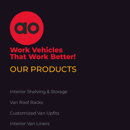
OUR PRODUCTS
Interior Shelving & Storage
Van Roof Racks
Customized Van Upfits
Interior Van Liners