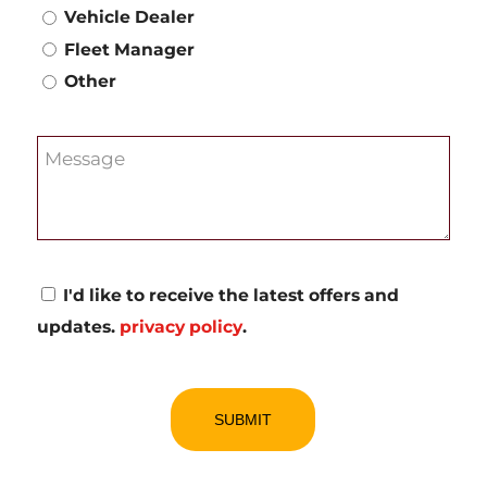
Vehicle Dealer
Fleet Manager
Other
Message
Consent
I'd like to receive the latest offers and
updates.
privacy policy
.