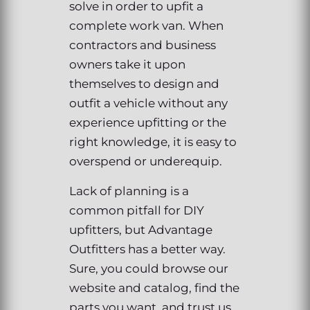
solve in order to upfit a
complete work van. When
contractors and business
owners take it upon
themselves to design and
outfit a vehicle without any
experience upfitting or the
right knowledge, it is easy to
overspend or underequip.
Lack of planning is a
common pitfall for DIY
upfitters, but Advantage
Outfitters has a better way.
Sure, you could browse our
website and catalog, find the
parts you want, and trust us