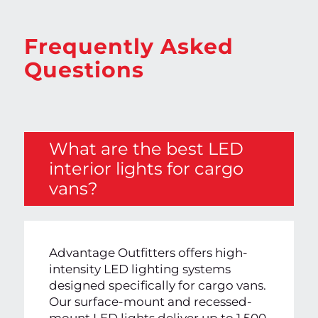
Frequently Asked
Questions
What are the best LED
interior lights for cargo
vans?
Advantage Outfitters offers high-
intensity LED lighting systems
designed specifically for cargo vans.
Our surface-mount and recessed-