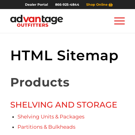
Dealer Portal
866-925-4844
Shop Online
HTML Sitemap
Products
SHELVING AND STORAGE
Shelving Units & Packages
Partitions & Bulkheads