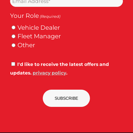
(Required)
(Required)
Your Role
(Required)
Vehicle Dealer
Fleet Manager
Other
Consent
I'd like to receive the latest offers and
updates.
privacy policy
.