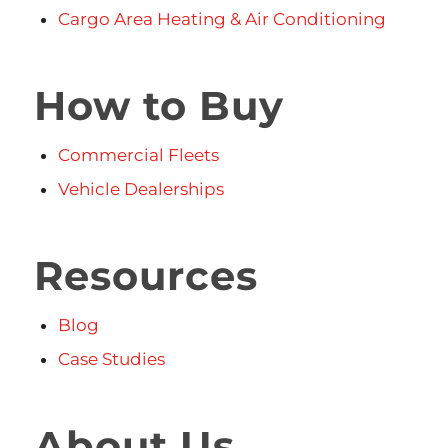
Cargo Area Heating & Air Conditioning
How to Buy
Commercial Fleets
Vehicle Dealerships
Resources
Blog
Case Studies
About Us