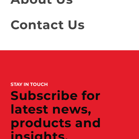
Contact Us
STAY IN TOUCH
Subscribe for
latest news,
products and
insights.