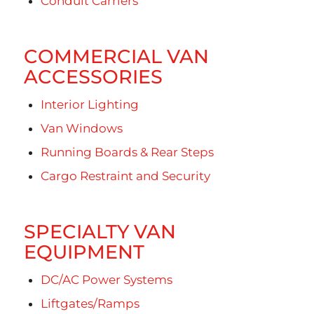
Conduit Carriers
COMMERCIAL VAN
ACCESSORIES
Interior Lighting
Van Windows
Running Boards & Rear Steps
Cargo Restraint and Security
SPECIALTY VAN
EQUIPMENT
DC/AC Power Systems
Liftgates/Ramps