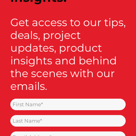
Get access to our tips,
deals, project
updates, product
insights and behind
the scenes with our
emails.
Name
(Required)
Last
Name
Email