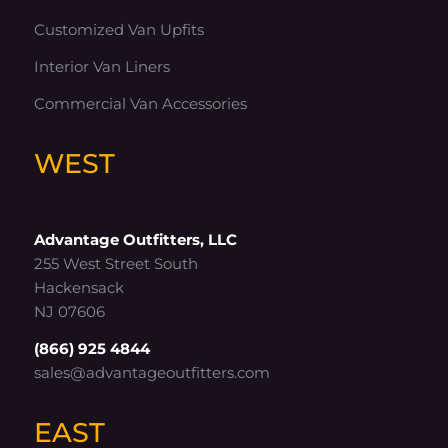
Customized Van Upfits
Interior Van Liners
Commercial Van Accessories
WEST
Advantage Outfitters, LLC
255 West Street South
Hackensack
NJ 07606
(866) 925 4844
sales@advantageoutfitters.com
EAST