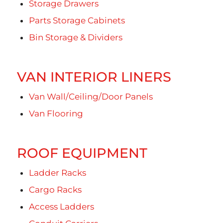
Storage Drawers
Parts Storage Cabinets
Bin Storage & Dividers
VAN INTERIOR LINERS
Van Wall/Ceiling/Door Panels
Van Flooring
ROOF EQUIPMENT
Ladder Racks
Cargo Racks
Access Ladders