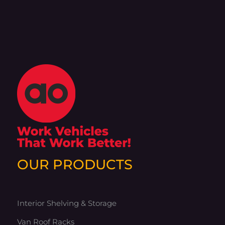
OUR PRODUCTS
Interior Shelving & Storage
Van Roof Racks