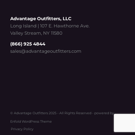
Advantage Outfitters, LLC
Long Island | 107 E. Hawthorne Ave.
Valley Stream, NY 11580
(866) 925 4844
sales@advantageoutfitters.com
© Advantage Outfitters 2025 - All Rights Reserved -
powered by
Enfold WordPress Theme
Privacy Policy